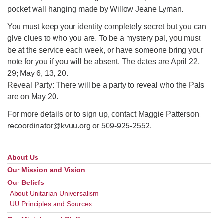
pocket wall hanging made by Willow Jeane Lyman.
You must keep your identity completely secret but you can
give clues to who you are. To be a mystery pal, you must
be at the service each week, or have someone bring your
note for you if you will be absent. The dates are April 22,
29; May 6, 13, 20.
Reveal Party: There will be a party to reveal who the Pals
are on May 20.
For more details or to sign up, contact Maggie Patterson,
recoordinator@kvuu.org or 509-925-2552.
About Us
Section
Navigation
Our Mission and Vision
Our Beliefs
About Unitarian Universalism
UU Principles and Sources