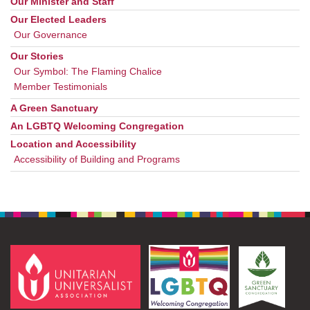
Our Minister and Staff
Our Elected Leaders
Our Governance
Our Stories
Our Symbol: The Flaming Chalice
Member Testimonials
A Green Sanctuary
An LGBTQ Welcoming Congregation
Location and Accessibility
Accessibility of Building and Programs