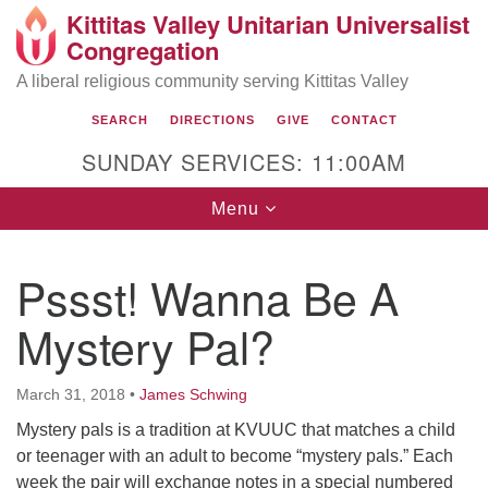
Kittitas Valley Unitarian Universalist
Search
Google
Congregation
Search
for:
Map
A liberal religious community serving Kittitas Valley
SEARCH
DIRECTIONS
GIVE
CONTACT
SUNDAY SERVICES: 11:00AM
Toggle
Menu
navigation
Pssst! Wanna Be A
Mystery Pal?
March 31, 2018
•
James Schwing
Mystery pals is a tradition at KVUUC that matches a child
or teenager with an adult to become “mystery pals.” Each
week the pair will exchange notes in a special numbered