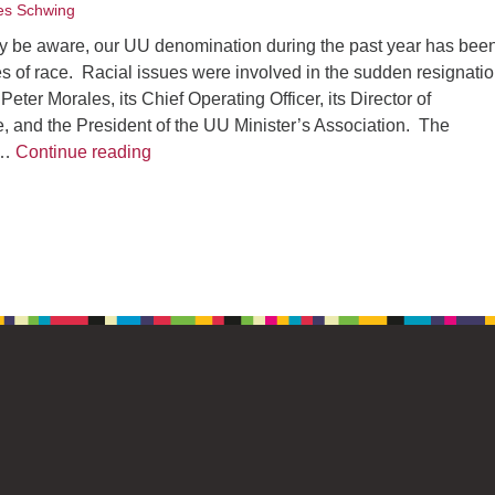
s Schwing
 be aware, our UU denomination during the past year has bee
s of race. Racial issues were involved in the sudden resignatio
eter Morales, its Chief Operating Officer, its Director of
, and the President of the UU Minister’s Association. The
A Rev. Bill Sermon: Reflections on Racism
 …
Continue reading