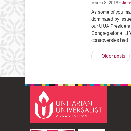
March 8, 2018
•
Jame
As some of you may
dominated by issue
our UUA President P
Congregational Life
controversies had
← Older posts