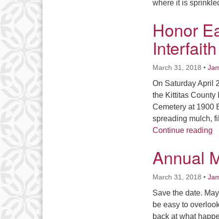
where it is sprink
Honor Ea
Interfait
March 31, 2018
•
Jam
On Saturday April 
the Kittitas County 
Cemetery at 1900 B
spreading mulch, fi
Ho
Continue reading
Annual M
March 31, 2018
•
Jam
Save the date. May 
be easy to overlook
back at what happe