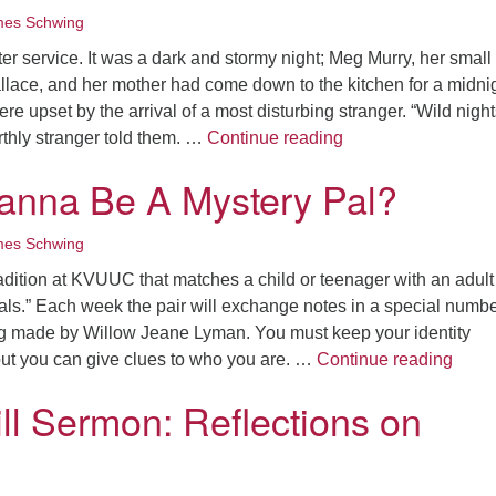
es Schwing
fter service. It was a dark and stormy night; Meg Murry, her small
llace, and her mother had come down to the kitchen for a midni
e upset by the arrival of a most disturbing stranger. “Wild night
Intergenerational B
rthly stranger told them. …
Continue reading
anna Be A Mystery Pal?
es Schwing
radition at KVUUC that matches a child or teenager with an adult
ls.” Each week the pair will exchange notes in a special numb
g made by Willow Jeane Lyman. You must keep your identity
Pssst
but you can give clues to who you are. …
Continue reading
ill Sermon: Reflections on