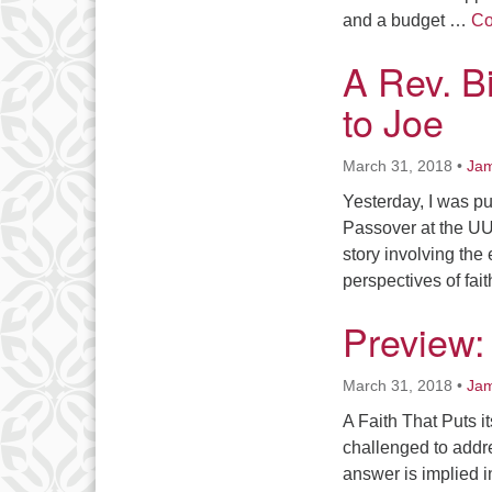
and a budget …
Co
A Rev. B
to Joe
March 31, 2018
•
Jam
Yesterday, I was pu
Passover at the UU
story involving the
perspectives of fa
Preview: 
March 31, 2018
•
Jam
A Faith That Puts i
challenged to addre
answer is implied in