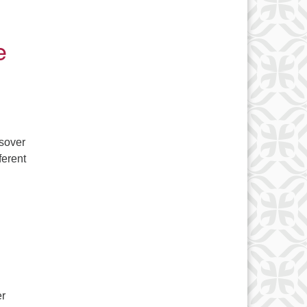
e
ssover
ferent
l Commentary: A Final Tribute to Joe
er